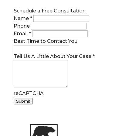
Schedule a Free Consultation
Name
*
Phone
Email
*
Best Time to Contact You
Tell Us A Little About Your Case
*
reCAPTCHA
Submit