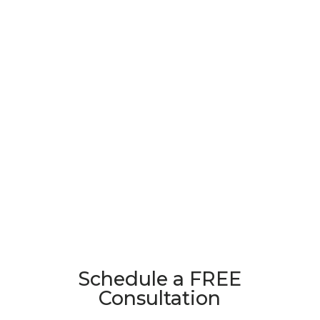
Schedule a FREE
Consultation