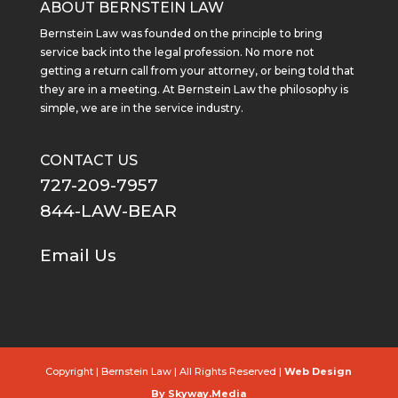
ABOUT BERNSTEIN LAW
Bernstein Law was founded on the principle to bring
service back into the legal profession. No more not
getting a return call from your attorney, or being told that
they are in a meeting. At Bernstein Law the philosophy is
simple, we are in the service industry.
CONTACT US
727-209-7957
844-LAW-BEAR
Email Us
Copyright
| Bernstein Law | All Rights Reserved |
Web Design
By Skyway.Media