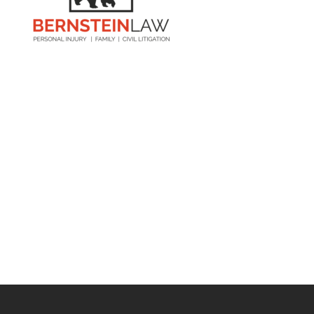
Visit Us

6055 30th St. S
St. Petersburg, FL 33712
Contact Us

727-209-7957
844-LAW-BEAR
Open Hours

M-F: 8:00am – 7:00pm