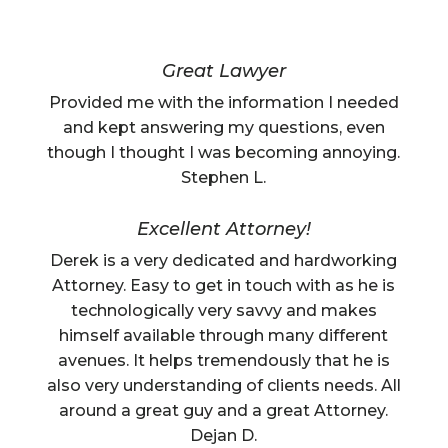
Great Lawyer
Provided me with the information I needed
and kept answering my questions, even
though I thought I was becoming annoying.
Stephen L.
Excellent Attorney!
Derek is a very dedicated and hardworking
Attorney. Easy to get in touch with as he is
technologically very savvy and makes
himself available through many different
avenues. It helps tremendously that he is
also very understanding of clients needs. All
around a great guy and a great Attorney.
Dejan D.