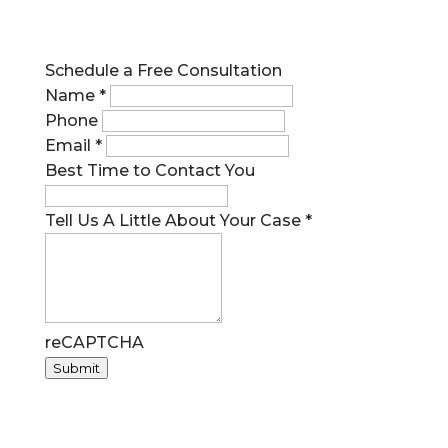
Call us at 727.209.7957
Schedule a Free Consultation
Name
*
Phone
Email
*
Best Time to Contact You
Tell Us A Little About Your Case
*
reCAPTCHA
Submit