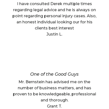
I have consulted Derek multiple times
regarding legal advice and he is always on
point regarding personal injury cases. Also,
an honest individual looking our for his
clients best interest
Justin L.
One of the Good Guys
Mr. Bernstein has advised me on the
number of business matters, and has
proven to be knowledgeable, professional
and thorough.
Grant T.