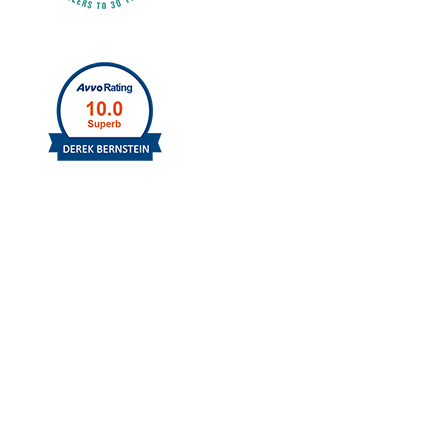
Schedule A Free Consultation
Contact us today by filling out the form to
the right or call us and schedule a free
consultation.