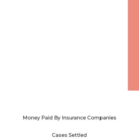
Money Paid By Insurance Companies
Cases Settled