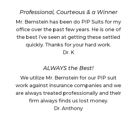
Professional, Courteous & a Winner
Mr. Bernstein has been do PIP Suits for my
office over the past few years. He is one of
the best I’ve seen at getting these settled
quickly. Thanks for your hard work.
Dr. K
ALWAYS the Best!
We utilize Mr. Bernstein for our PIP suit
work against insurance companies and we
are always treated professionally and their
firm always finds us lost money.
Dr. Anthony