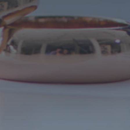
Call 727-209-7957