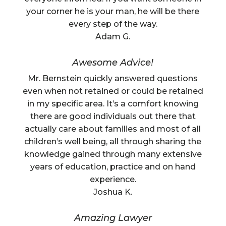
your corner he is your man, he will be there
every step of the way.
Adam G.
Awesome Advice!
Mr. Bernstein quickly answered questions
even when not retained or could be retained
in my specific area. It’s a comfort knowing
there are good individuals out there that
actually care about families and most of all
children’s well being, all through sharing the
knowledge gained through many extensive
years of education, practice and on hand
experience.
Joshua K.
Amazing Lawyer