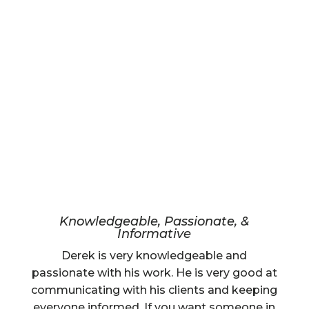
Knowledgeable, Passionate, &
Informative
Derek is very knowledgeable and
passionate with his work. He is very good at
communicating with his clients and keeping
everyone informed. If you want someone in