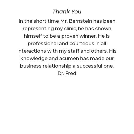
Thank You
In the short time Mr. Bernstein has been
representing my clinic, he has shown
himself to be a proven winner. He is
professional and courteous in all
interactions with my staff and others. His
knowledge and acumen has made our
business relationship a successful one.
Dr. Fred
Understanding Florida Prenup