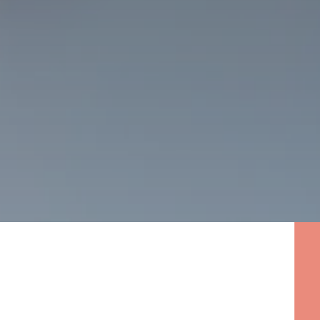
Click on ‘Schedule A Free
Consultation’
Use our web chat for immediate
questions or assistance in
scheduling your free initial
consultation.
The Importance