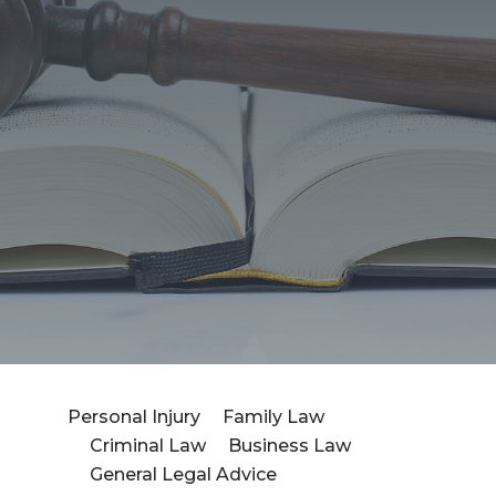
Personal Injury
Family Law
Criminal Law
Business Law
Fea
General Legal Advice