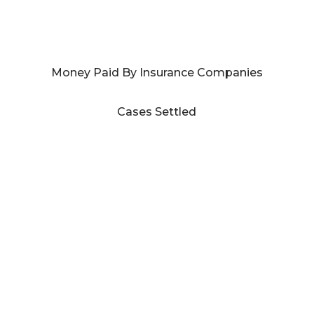
Money Paid By Insurance Companies
Cases Settled
Schedule A Free Consultation
Contact us today by filling out the form to
the right or call us and schedule a free
consultation.