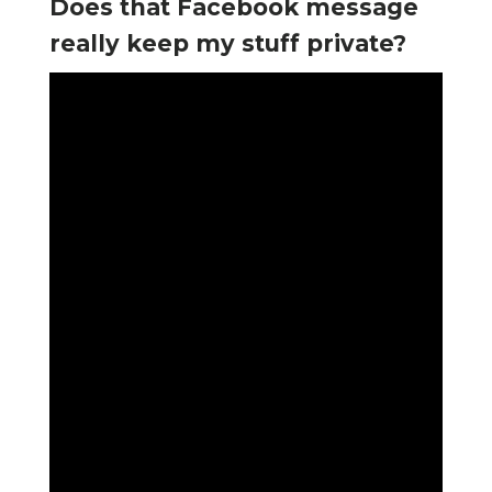
Does that Facebook message
really keep my stuff private?