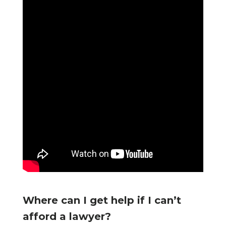
Where can I get help if I can’t
afford a lawyer?