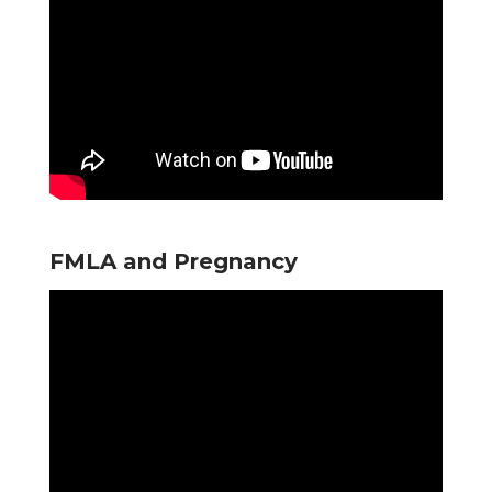
FMLA and Pregnancy