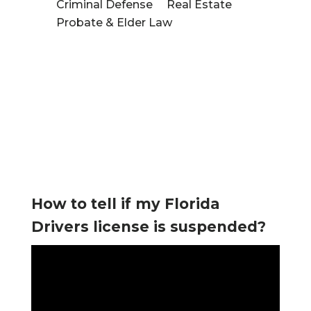
Criminal Defense
Real Estate
Probate & Elder Law
tured
Videos
How to tell if my Florida
Drivers license is suspended?