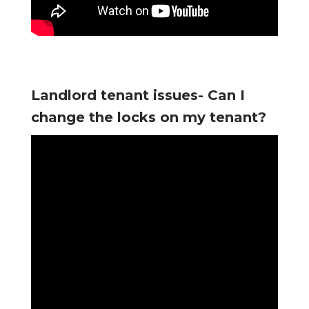
Landlord tenant issues- Can I
change the locks on my tenant?