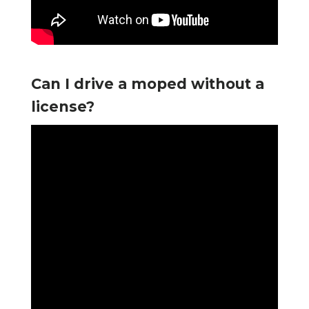
Can I drive a moped without a
license?