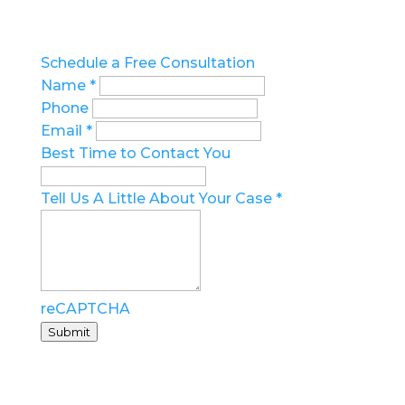
Call us at 727.209.7957
Schedule a Free Consultation
Name
*
Phone
Email
*
Best Time to Contact You
Tell Us A Little About Your Case
*
reCAPTCHA
Submit