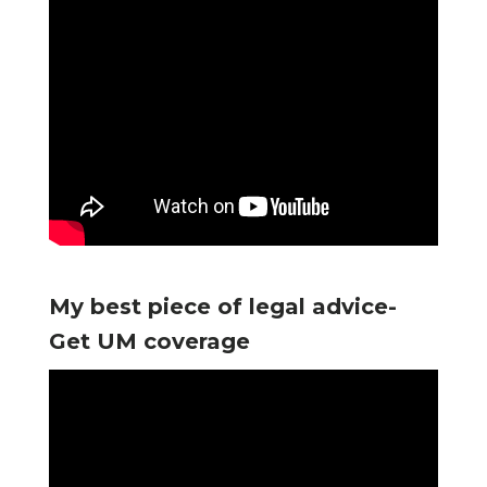
My best piece of legal advice-
Get UM coverage