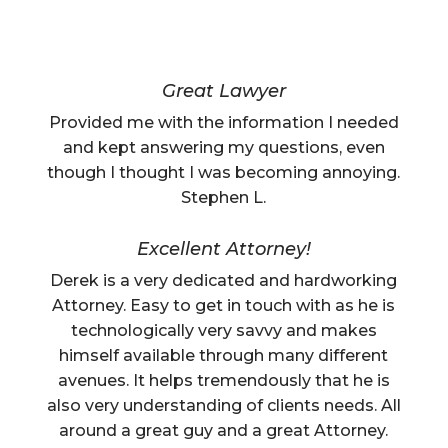
Great Lawyer
Provided me with the information I needed
and kept answering my questions, even
though I thought I was becoming annoying.
Stephen L.
Excellent Attorney!
Derek is a very dedicated and hardworking
Attorney. Easy to get in touch with as he is
technologically very savvy and makes
himself available through many different
avenues. It helps tremendously that he is
also very understanding of clients needs. All
around a great guy and a great Attorney.