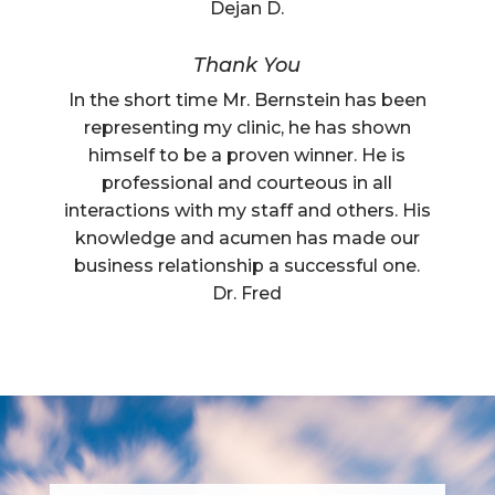
Dejan D.
Thank You
In the short time Mr. Bernstein has been
representing my clinic, he has shown
himself to be a proven winner. He is
professional and courteous in all
interactions with my staff and others. His
knowledge and acumen has made our
business relationship a successful one.
Dr. Fred