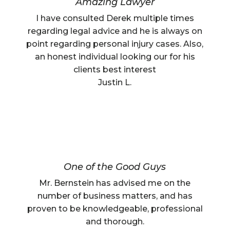
Amazing Lawyer
I have consulted Derek multiple times
regarding legal advice and he is always on
point regarding personal injury cases. Also,
an honest individual looking our for his
clients best interest
Justin L.
One of the Good Guys
Mr. Bernstein has advised me on the
number of business matters, and has
proven to be knowledgeable, professional
and thorough.