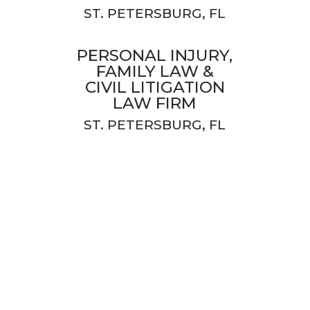
ST. PETERSBURG, FL
PERSONAL INJURY,
FAMILY LAW &
CIVIL LITIGATION
LAW FIRM
ST. PETERSBURG, FL