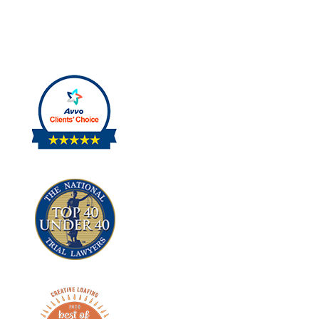
PERSONAL
INJURY.
|