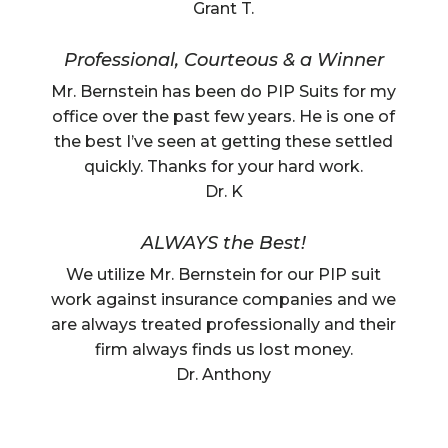
Grant T.
Professional, Courteous & a Winner
Mr. Bernstein has been do PIP Suits for my
office over the past few years. He is one of
the best I’ve seen at getting these settled
quickly. Thanks for your hard work.
Dr. K
ALWAYS the Best!
We utilize Mr. Bernstein for our PIP suit
work against insurance companies and we
are always treated professionally and their
firm always finds us lost money.
Dr. Anthony