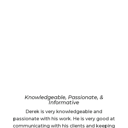
Knowledgeable, Passionate, &
Informative
Derek is very knowledgeable and
passionate with his work. He is very good at
communicating with his clients and keeping