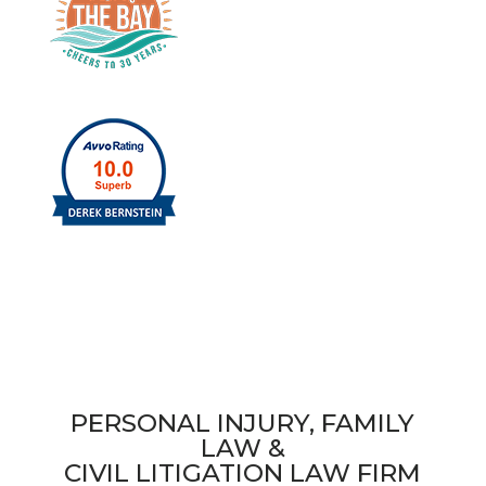
PERSONAL INJURY, FAMILY
LAW &
CIVIL LITIGATION LAW FIRM