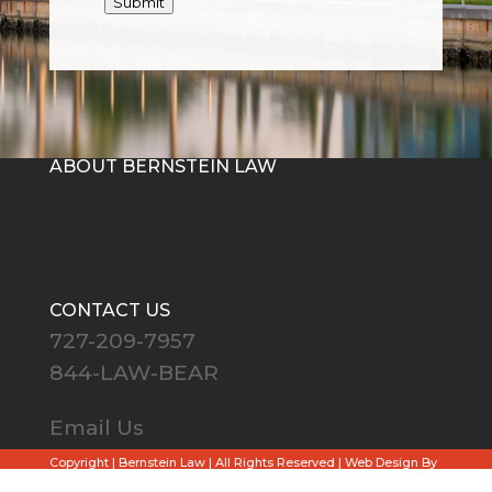
Submit
ABOUT BERNSTEIN LAW
Bernstein Law was founded on the principle to bring
service back into the legal profession. No more not
getting a return call from your attorney, or being told that
they are in a meeting. At Bernstein Law the philosophy is
simple, we are in the service industry.
CONTACT US
727-209-7957
844-LAW-BEAR
Email Us
Copyright
| Bernstein Law | All Rights Reserved |
Web Design By
Skyway.Media