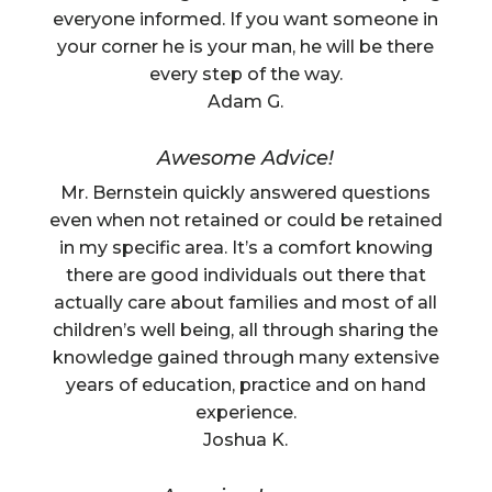
everyone informed. If you want someone in
your corner he is your man, he will be there
every step of the way.
Adam G.
Awesome Advice!
Mr. Bernstein quickly answered questions
even when not retained or could be retained
in my specific area. It’s a comfort knowing
there are good individuals out there that
actually care about families and most of all
children’s well being, all through sharing the
knowledge gained through many extensive
years of education, practice and on hand
experience.
Joshua K.