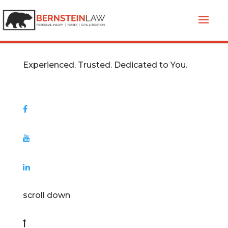
Experienced. Trusted. Dedicated to You.
scroll down