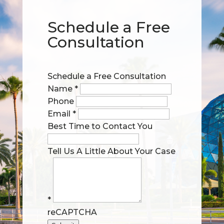
Schedule a Free
Consultation
Schedule a Free Consultation
Name
*
Phone
Email
*
Best Time to Contact You
Tell Us A Little About Your Case
*
reCAPTCHA