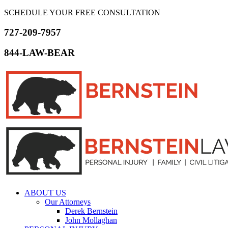
SCHEDULE YOUR FREE CONSULTATION
727-209-7957
844-LAW-BEAR
ABOUT US
Our Attorneys
Derek Bernstein
John Mollaghan