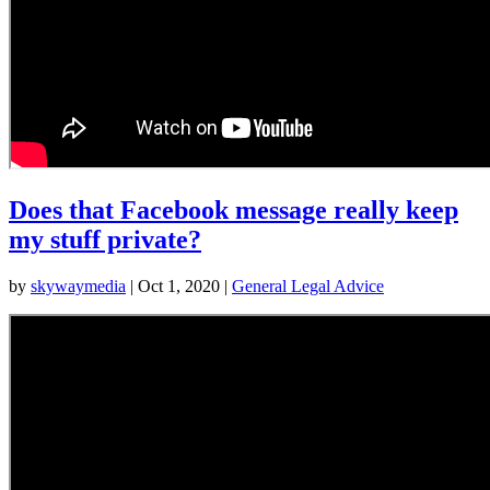
Does that Facebook message really keep
my stuff private?
by
skywaymedia
|
Oct 1, 2020
|
General Legal Advice