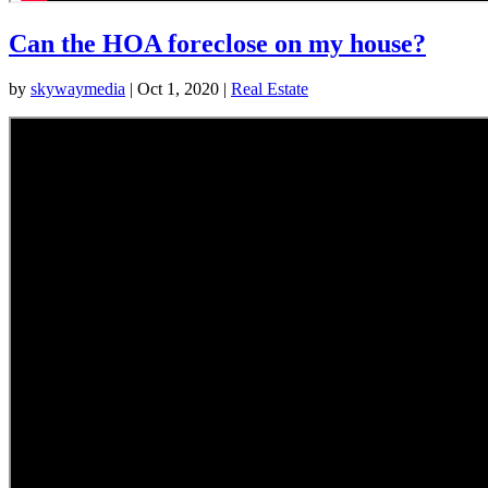
Can the HOA foreclose on my house?
by
skywaymedia
|
Oct 1, 2020
|
Real Estate