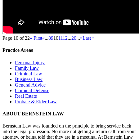
Page 10 of 22
« First
«
...
8
9
10
11
12
...
20
...
»
Last »
Practice Areas
Personal Injury
Family Law
Criminal Law
Business Law
General Advice
Criminal Defense
Real Estate
Probate & Elder Law
ABOUT BERNSTEIN LAW
Bernstein Law was founded on the principle to bring service back
into the legal profession. No more not getting a return call from your
attorney, or being told that they are in a meeting. At Bernstein Law