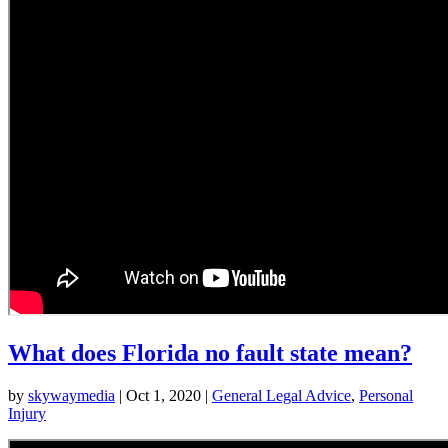
What does Florida no fault state mean?
by
skywaymedia
|
Oct 1, 2020
|
General Legal Advice
,
Personal
Injury