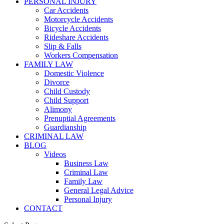
PERSONAL INJURY
Car Accidents
Motorcycle Accidents
Bicycle Accidents
Rideshare Accidents
Slip & Falls
Workers Compensation
FAMILY LAW
Domestic Violence
Divorce
Child Custody
Child Support
Alimony
Prenuptial Agreements
Guardianship
CRIMINAL LAW
BLOG
Videos
Business Law
Criminal Law
Family Law
General Legal Advice
Personal Injury
CONTACT