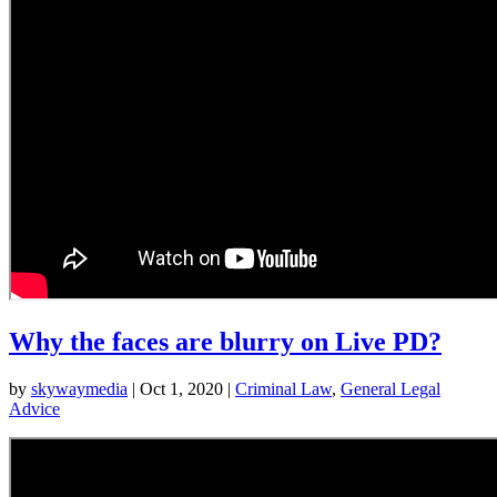
Why the faces are blurry on Live PD?
by
skywaymedia
|
Oct 1, 2020
|
Criminal Law
,
General Legal
Advice