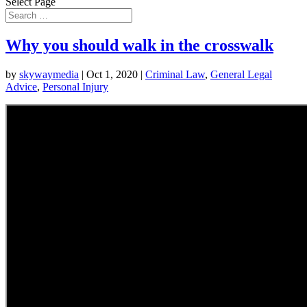
Select Page
Why you should walk in the crosswalk
by
skywaymedia
|
Oct 1, 2020
|
Criminal Law
,
General Legal
Advice
,
Personal Injury