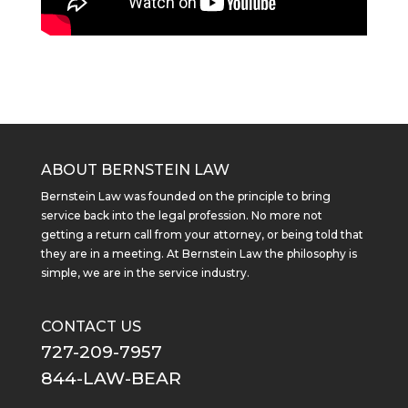
ABOUT BERNSTEIN LAW
Bernstein Law was founded on the principle to bring
service back into the legal profession. No more not
getting a return call from your attorney, or being told that
they are in a meeting. At Bernstein Law the philosophy is
simple, we are in the service industry.
CONTACT US
727-209-7957
844-LAW-BEAR