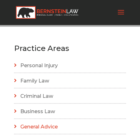
Practice Areas
Personal Injury
Family Law
Criminal Law
Business Law
General Advice