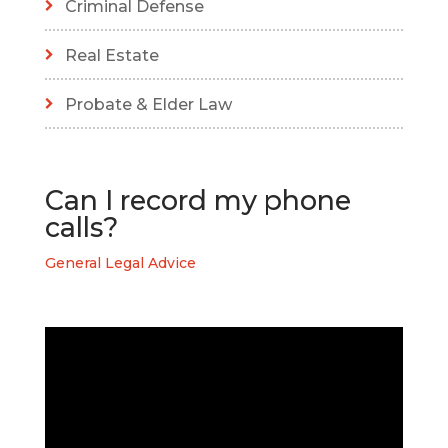
Criminal Defense
Real Estate
Probate & Elder Law
Can I record my phone
calls?
General Legal Advice