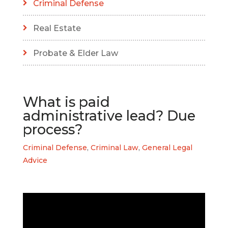
Criminal Defense
Real Estate
Probate & Elder Law
What is paid
administrative lead? Due
process?
Criminal Defense
,
Criminal Law
,
General Legal
Advice