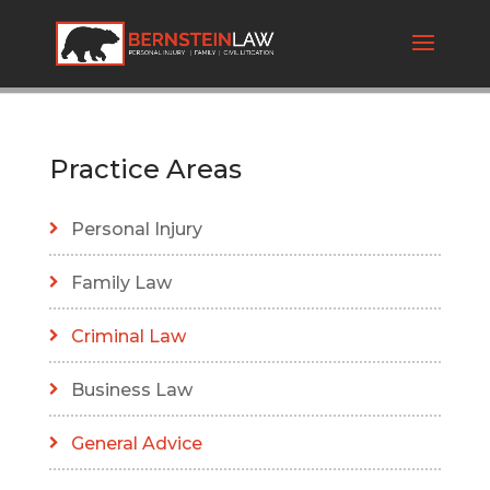
Practice Areas
Personal Injury
Family Law
Criminal Law
Business Law
General Advice