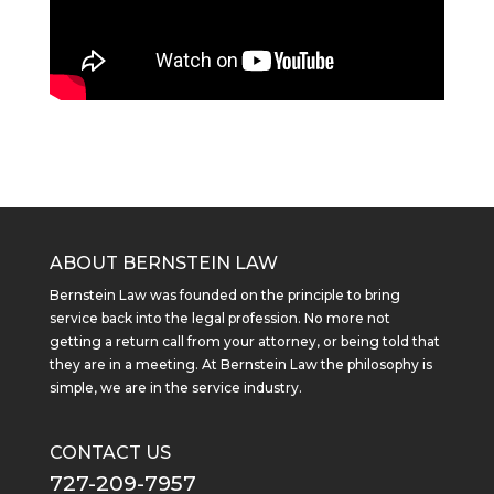
ABOUT BERNSTEIN LAW
Bernstein Law was founded on the principle to bring
service back into the legal profession. No more not
getting a return call from your attorney, or being told that
they are in a meeting. At Bernstein Law the philosophy is
simple, we are in the service industry.
CONTACT US
727-209-7957