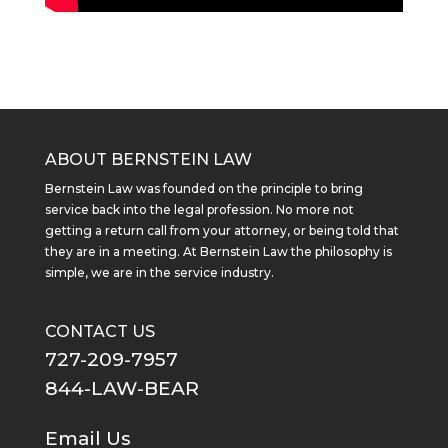
ABOUT BERNSTEIN LAW
Bernstein Law was founded on the principle to bring
service back into the legal profession. No more not
getting a return call from your attorney, or being told that
they are in a meeting. At Bernstein Law the philosophy is
simple, we are in the service industry.
CONTACT US
727-209-7957
844-LAW-BEAR
Email Us