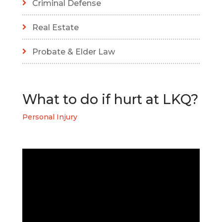
Criminal Defense
Real Estate
Probate & Elder Law
What to do if hurt at LKQ?
Personal Injury