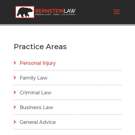
Practice Areas
Personal Injury
Family Law
Criminal Law
Business Law
General Advice